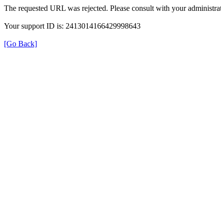
The requested URL was rejected. Please consult with your administrat
Your support ID is: 2413014166429998643
[Go Back]