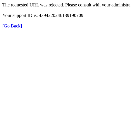
The requested URL was rejected. Please consult with your administrat
Your support ID is: 4394220246139190709
[Go Back]