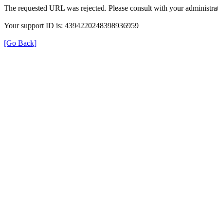
The requested URL was rejected. Please consult with your administrat
Your support ID is: 4394220248398936959
[Go Back]