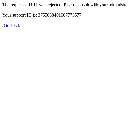
The requested URL was rejected. Please consult with your administrat
Your support ID is: 3755068401007773577
[Go Back]