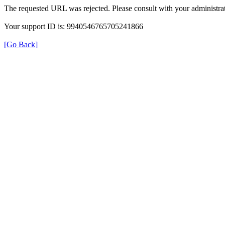
The requested URL was rejected. Please consult with your administrat
Your support ID is: 9940546765705241866
[Go Back]