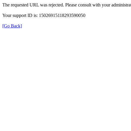
The requested URL was rejected. Please consult with your administrat
Your support ID is: 15026915118293590050
[Go Back]