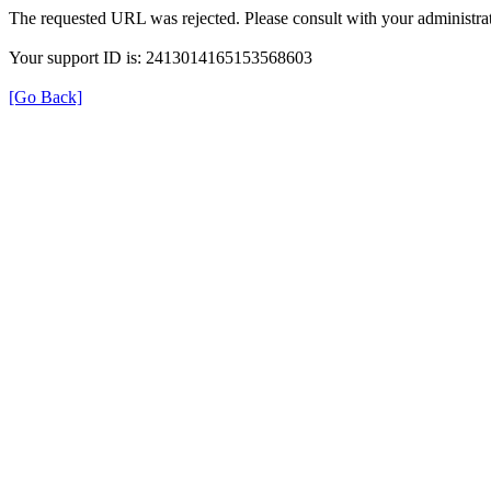
The requested URL was rejected. Please consult with your administrat
Your support ID is: 2413014165153568603
[Go Back]