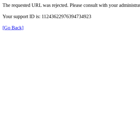
The requested URL was rejected. Please consult with your administrat
Your support ID is: 11243622976394734923
[Go Back]