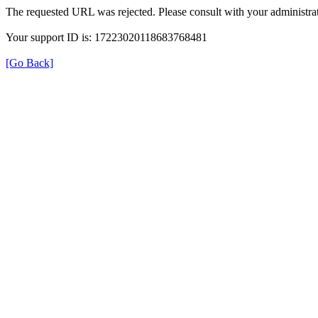
The requested URL was rejected. Please consult with your administrat
Your support ID is: 17223020118683768481
[Go Back]