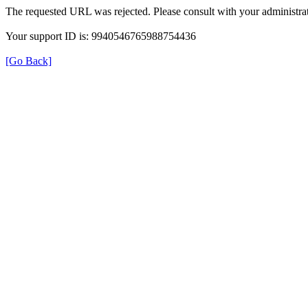
The requested URL was rejected. Please consult with your administrat
Your support ID is: 9940546765988754436
[Go Back]