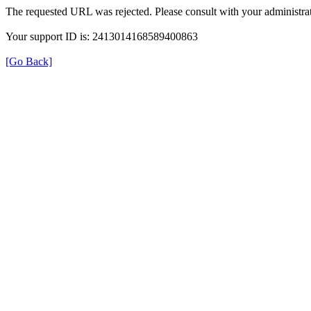
The requested URL was rejected. Please consult with your administrat
Your support ID is: 2413014168589400863
[Go Back]