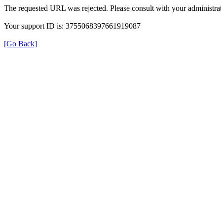
The requested URL was rejected. Please consult with your administrat
Your support ID is: 3755068397661919087
[Go Back]