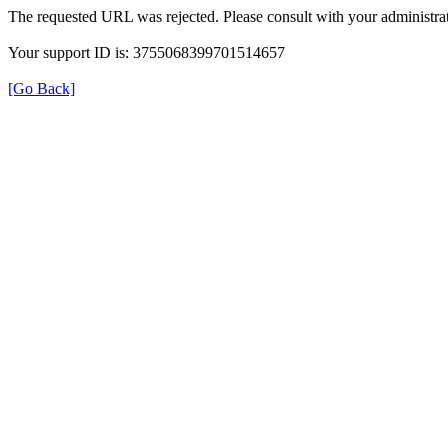
The requested URL was rejected. Please consult with your administrat
Your support ID is: 3755068399701514657
[Go Back]