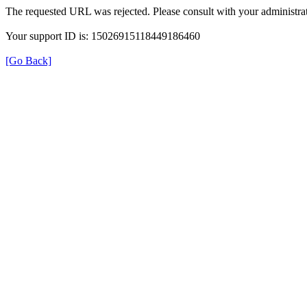
The requested URL was rejected. Please consult with your administrat
Your support ID is: 15026915118449186460
[Go Back]