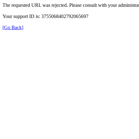
The requested URL was rejected. Please consult with your administrat
Your support ID is: 3755068402792065697
[Go Back]