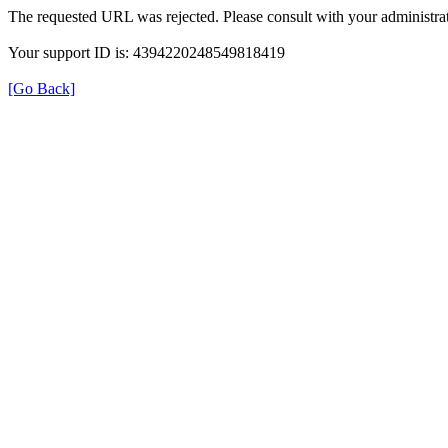
The requested URL was rejected. Please consult with your administrat
Your support ID is: 4394220248549818419
[Go Back]