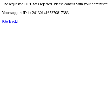
The requested URL was rejected. Please consult with your administrat
Your support ID is: 2413014165370817383
[Go Back]