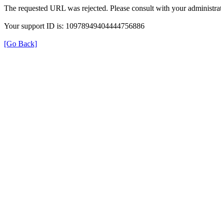
The requested URL was rejected. Please consult with your administrat
Your support ID is: 10978949404444756886
[Go Back]