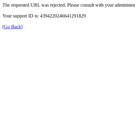
The requested URL was rejected. Please consult with your administrat
Your support ID is: 4394220246641291829
[Go Back]