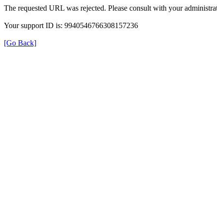
The requested URL was rejected. Please consult with your administrat
Your support ID is: 9940546766308157236
[Go Back]