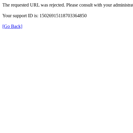
The requested URL was rejected. Please consult with your administrat
Your support ID is: 15026915118703364850
[Go Back]