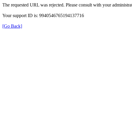
The requested URL was rejected. Please consult with your administrat
Your support ID is: 9940546765194137716
[Go Back]