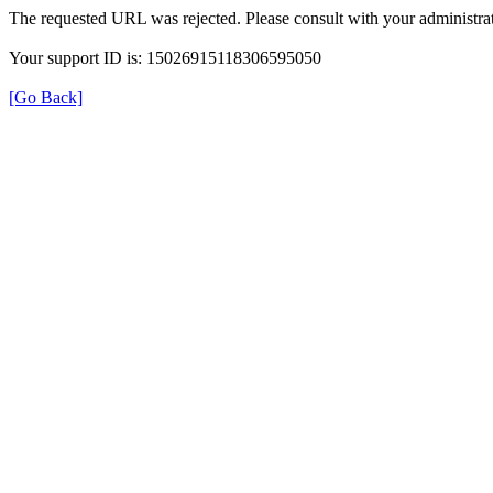
The requested URL was rejected. Please consult with your administrat
Your support ID is: 15026915118306595050
[Go Back]