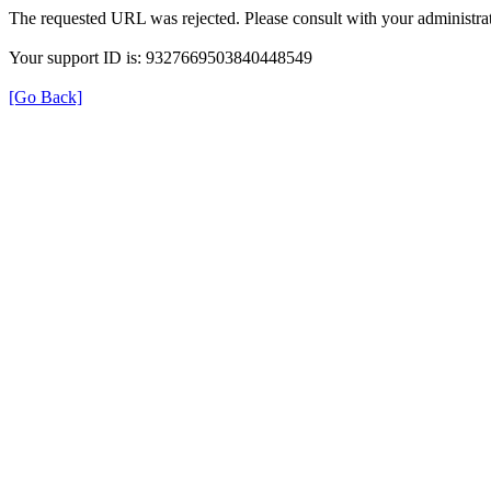
The requested URL was rejected. Please consult with your administrat
Your support ID is: 9327669503840448549
[Go Back]