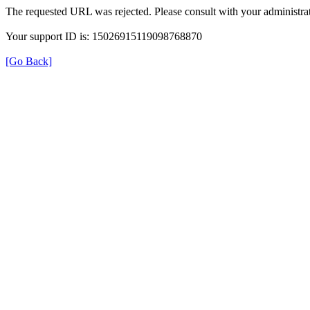
The requested URL was rejected. Please consult with your administrat
Your support ID is: 15026915119098768870
[Go Back]