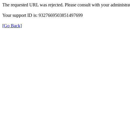
The requested URL was rejected. Please consult with your administrat
Your support ID is: 9327669503851497699
[Go Back]