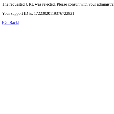
The requested URL was rejected. Please consult with your administrat
Your support ID is: 17223020119376722821
[Go Back]