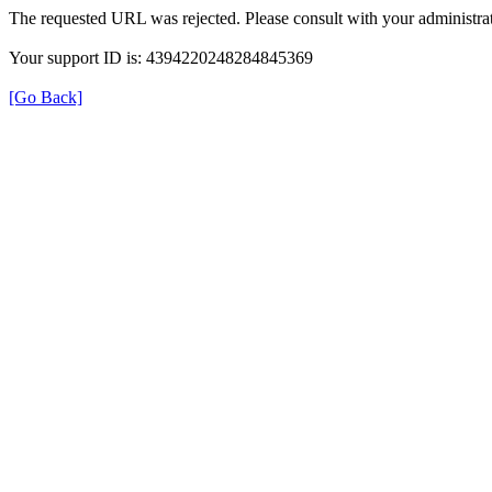
The requested URL was rejected. Please consult with your administrat
Your support ID is: 4394220248284845369
[Go Back]