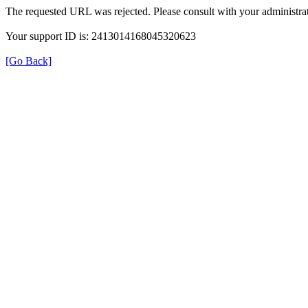
The requested URL was rejected. Please consult with your administrat
Your support ID is: 2413014168045320623
[Go Back]