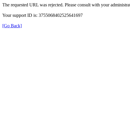
The requested URL was rejected. Please consult with your administrat
Your support ID is: 3755068402525641697
[Go Back]