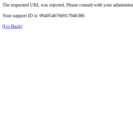
The requested URL was rejected. Please consult with your administrat
Your support ID is: 9940546766917946386
[Go Back]