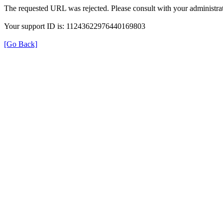
The requested URL was rejected. Please consult with your administrat
Your support ID is: 11243622976440169803
[Go Back]