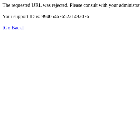
The requested URL was rejected. Please consult with your administrat
Your support ID is: 9940546765221492076
[Go Back]