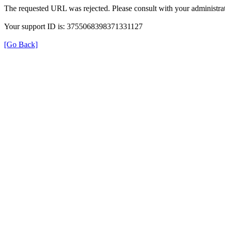
The requested URL was rejected. Please consult with your administrat
Your support ID is: 3755068398371331127
[Go Back]