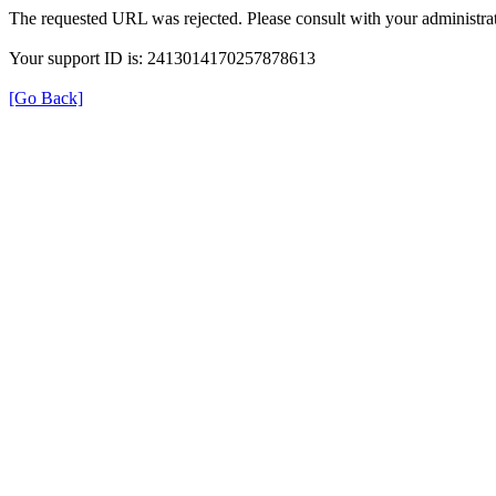
The requested URL was rejected. Please consult with your administrat
Your support ID is: 2413014170257878613
[Go Back]