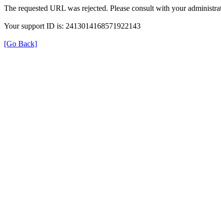
The requested URL was rejected. Please consult with your administrat
Your support ID is: 2413014168571922143
[Go Back]