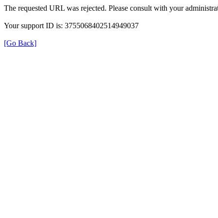
The requested URL was rejected. Please consult with your administrat
Your support ID is: 3755068402514949037
[Go Back]