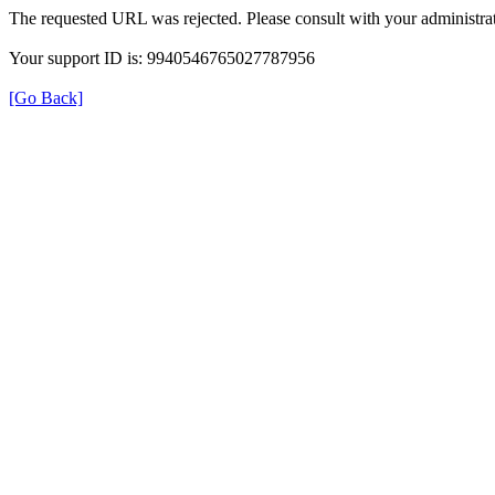
The requested URL was rejected. Please consult with your administrat
Your support ID is: 9940546765027787956
[Go Back]