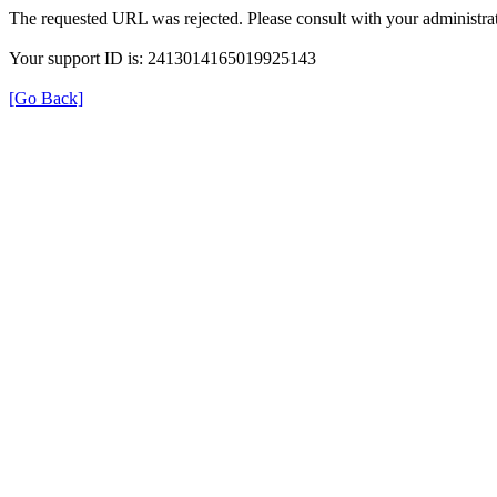
The requested URL was rejected. Please consult with your administrat
Your support ID is: 2413014165019925143
[Go Back]