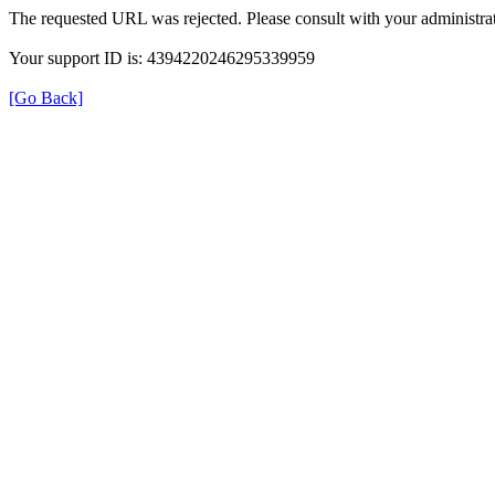
The requested URL was rejected. Please consult with your administrat
Your support ID is: 4394220246295339959
[Go Back]