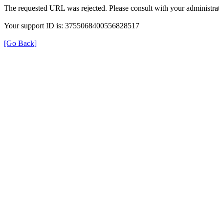
The requested URL was rejected. Please consult with your administrat
Your support ID is: 3755068400556828517
[Go Back]