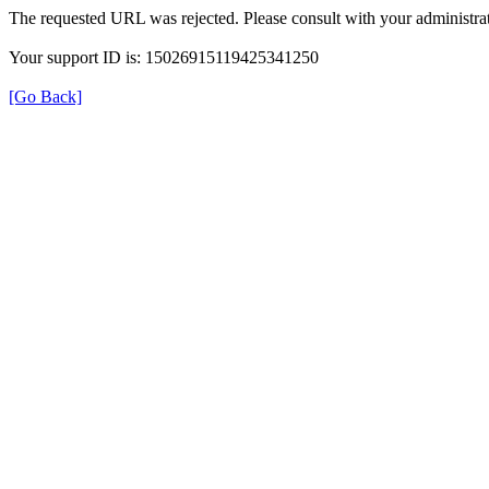
The requested URL was rejected. Please consult with your administrat
Your support ID is: 15026915119425341250
[Go Back]