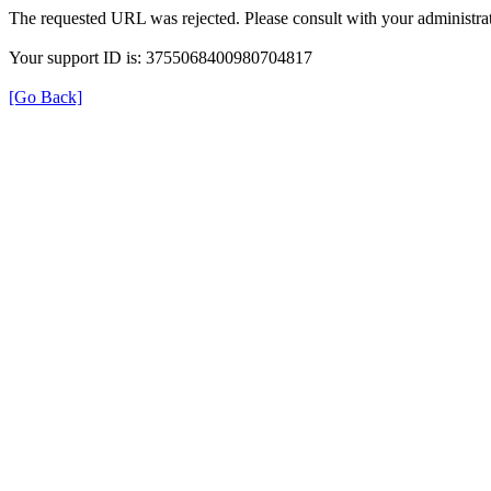
The requested URL was rejected. Please consult with your administrat
Your support ID is: 3755068400980704817
[Go Back]