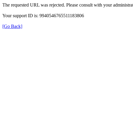
The requested URL was rejected. Please consult with your administrat
Your support ID is: 9940546765511183806
[Go Back]