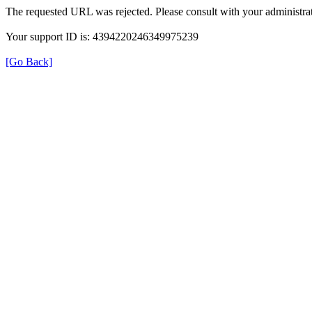
The requested URL was rejected. Please consult with your administrat
Your support ID is: 4394220246349975239
[Go Back]