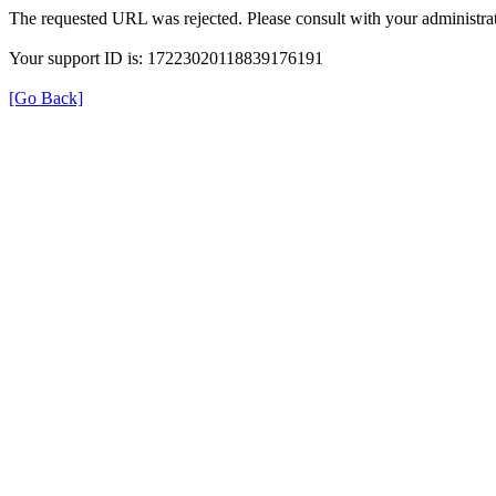
The requested URL was rejected. Please consult with your administrat
Your support ID is: 17223020118839176191
[Go Back]