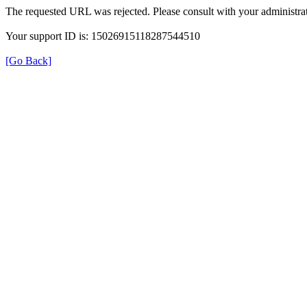
The requested URL was rejected. Please consult with your administrat
Your support ID is: 15026915118287544510
[Go Back]