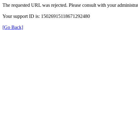
The requested URL was rejected. Please consult with your administrat
Your support ID is: 15026915118671292480
[Go Back]