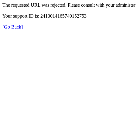
The requested URL was rejected. Please consult with your administrat
Your support ID is: 2413014165740152753
[Go Back]