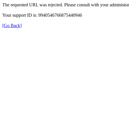
The requested URL was rejected. Please consult with your administrat
Your support ID is: 9940546766875440946
[Go Back]